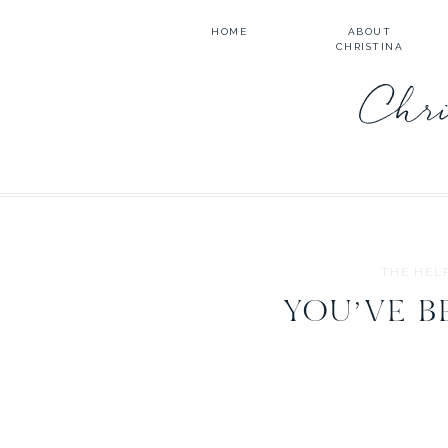
HOME
ABOUT
CHRISTINA
Chri
THE HEL
YOU’VE B