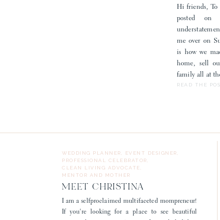
Hi friends, To 
posted on
understatemen
me over on Sub
is how we mad
home, sell o
family all at 
READ THE PO
WEDDING PLANNER, EVENT DESIGNER,
PROFESSIONAL CELEBRATOR,
CLEAN LIVING ADVOCATE,
MENTOR AND MOTHER
MEET CHRISTINA
I am a selfproclaimed multifaceted mompreneur!
If you're looking for a place to see beautiful