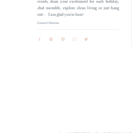
events, share your excitement for each holiday,
chat momlife, explore clean living or just hang
out - I am glad you're here!
Contact Christina