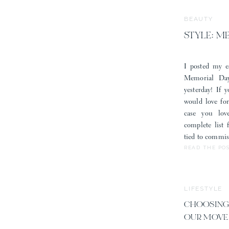
BEAUTY
STYLE: M
I posted my e
Memorial Day
yesterday! If 
would love fo
case you lov
complete list
tied to commis
READ THE PO
LIFESTYLE
CHOOSING
OUR MOVE