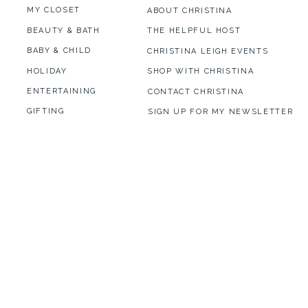
MY CLOSET
ABOUT CHRISTINA
BEAUTY & BATH
THE HELPFUL HOST
BABY & CHILD
CHRISTINA LEIGH EVENTS
HOLIDAY
SHOP WITH CHRISTINA
ENTERTAINING
CONTACT CHRISTINA
GIFTING
SIGN UP FOR MY NEWSLETTER