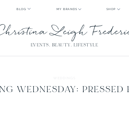
BLOG
MY BRANDS
SHOP
Christina Leigh Freder
EVENTS. BEAUTY. LIFESTYLE
WEDDINGS
NG WEDNESDAY: PRESSED 