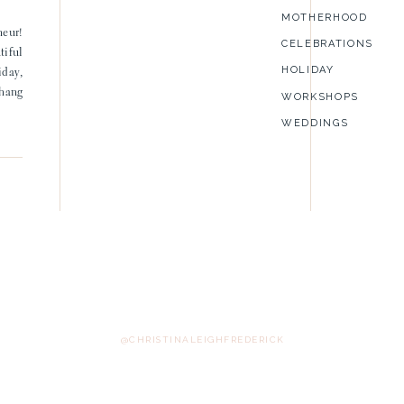
MOTHERHOOD
neur!
CELEBRATIONS
tiful
HOLIDAY
iday,
 hang
WORKSHOPS
WEDDINGS
@CHRISTINALEIGHFREDERICK