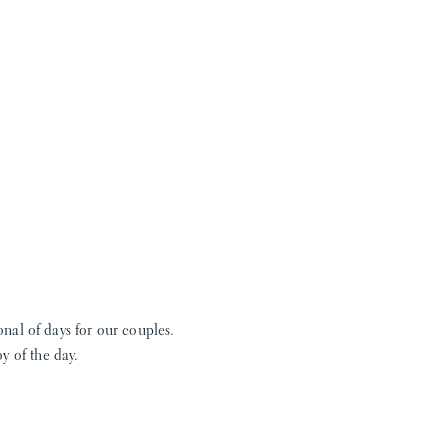
ional of days for our couples.
y of the day.
nd taught me how to press
lieve me take a look at CLE