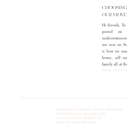
of af
CHOOSING
OUR MOVE
Hi friends, To 
posted on
understatemen
me over on Sub
is how we mad
home, sell o
family all at 
READ THE PO
WEDDING PLANNER, EVENT DESIGNER,
PROFESSIONAL CELEBRATOR,
CLEAN LIVING ADVOCATE,
MENTOR AND MOTHER