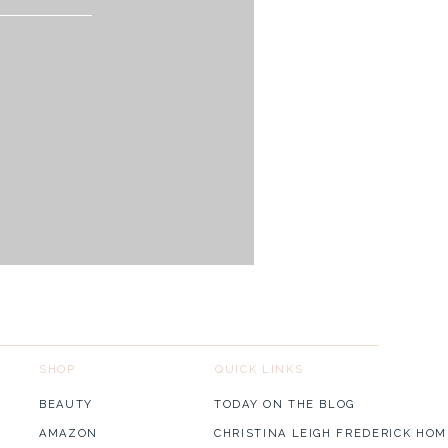
links!
SHOP
QUICK LINKS
BEAUTY
TODAY ON THE BLOG
AMAZON
CHRISTINA LEIGH FREDERICK HOM