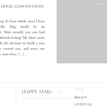
filiate marketing and appreciate you shopping my favorites through my 
 HOME: LESSONS FROM
say it’s been awhile since I have
 the blog would be an
t. Most recently you can find
stack writing! My latest series
e the decision to build a new
ur current one, and move our
the same time. […]
ST
BLOG
HAPPY MAIL:
BEAUTY
LIFESTYLE