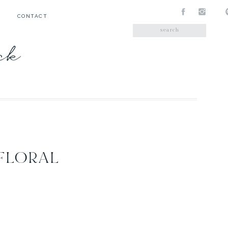
CONTACT
Search
for:
ick
FLORAL