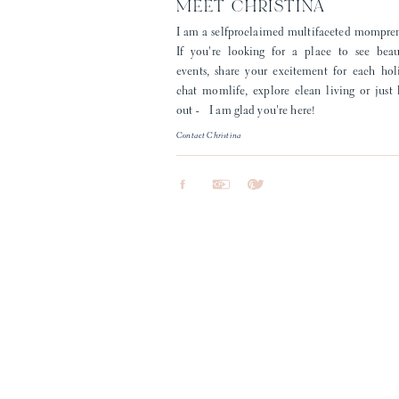
MEET CHRISTINA
I am a selfproclaimed multifaceted mompre
If you're looking for a place to see beau
events, share your excitement for each hol
chat momlife, explore clean living or just
out - I am glad you're here!
Contact Christina