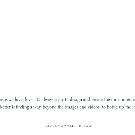
here we love, love. It’s always a joy to design and create the most intent
better is finding a way, beyond the images and videos, to bottle up the jo
grandmothers pressed flowers! Yes, my own Grammy had a dehydrator a
PLEASE COMMENT BELOW
ojects were no where near the beauty this team creates! If you don’t be
bride Leanne!