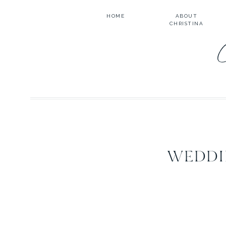
HOME
ABOUT
CHRISTINA
WEDDI