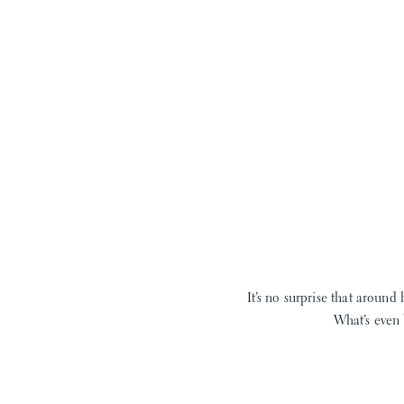
It’s no surprise that around 
What’s even 
Pressed Floral
isn’t your 
flowers, but our summer pr