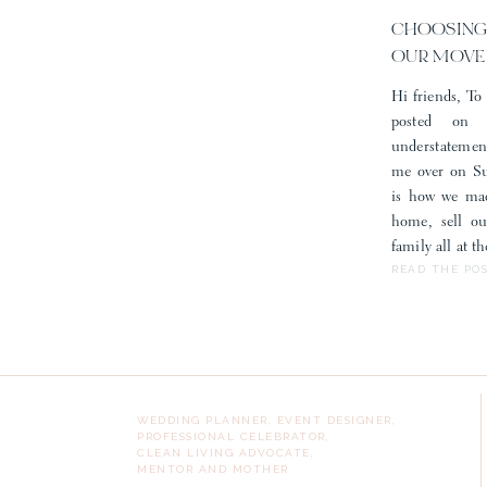
CHOOSING
OUR MOVE
Hi friends, To 
posted on
understatemen
me over on Sub
is how we mad
home, sell o
family all at 
READ THE PO
WEDDING PLANNER, EVENT DESIGNER,
PROFESSIONAL CELEBRATOR,
CLEAN LIVING ADVOCATE,
MENTOR AND MOTHER