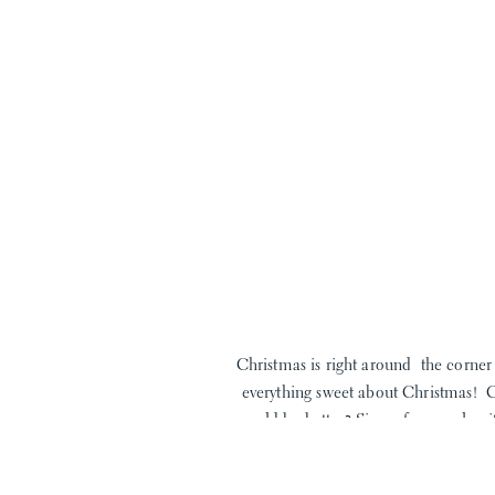
Christmas is right around the corner 
everything sweet about Christmas! 
could be better? Sing a few carols w
favorite t