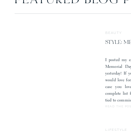
FEATURED BLOG 
Save my 
BEAUTY
STYLE: M
I posted my e
Memorial Day
yesterday! If 
would love fo
case you lov
complete list
tied to commis
READ THE PO
LIFESTYLE