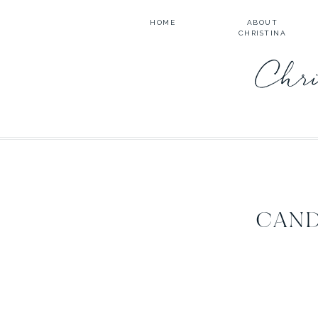
HOME
ABOUT
CHRISTINA
Chri
CAND