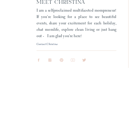
MEET CHRISTINA
I am a selfproclaimed multifaceted mompreneur!
If you're looking for a place to see beautiful
events, share your excitement for each holiday,
chat momlife, explore clean living or just hang
out - I am glad you're here!
Contact Christina