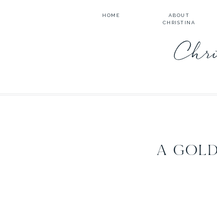
HOME
ABOUT
CHRISTINA
Chri
A GOLD