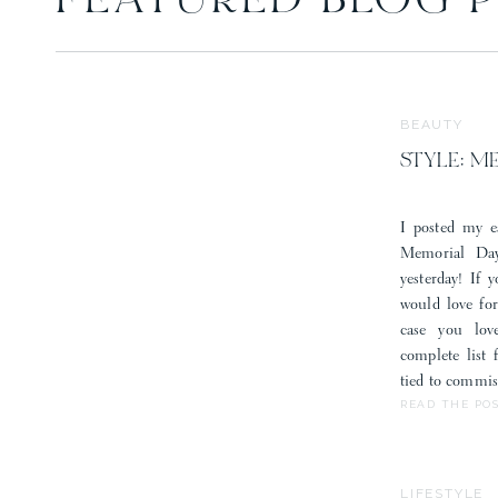
FEATURED BLOG 
Save my 
BEAUTY
STYLE: M
I posted my e
Memorial Day
yesterday! If 
would love fo
case you lov
complete list
tied to commis
READ THE PO
LIFESTYLE