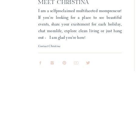
MEET CHRISTINA
I am a selfproclaimed multifaceted mompreneur!
If you're looking for a place to see beautiful
events, share your excitement for each holiday,
chat momlife, explore clean living or just hang
out - I am glad you're here!
Contact Christina