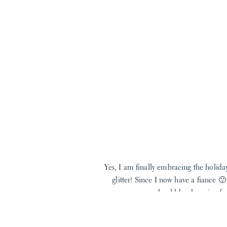
Yes, I am finally embracing the holida
glitter! Since I now have a fiance 
should be shopping for 
For my first holiday look I’m beginn
Johnson bow 