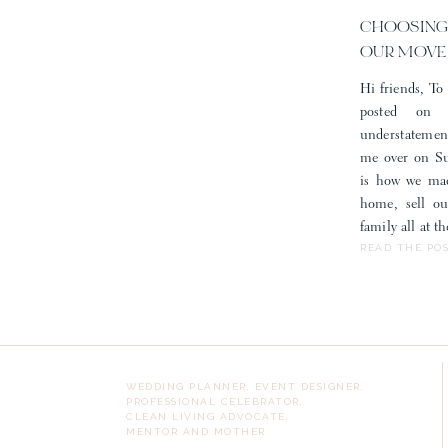
CHOOSING
OUR MOVE
Hi friends, To 
posted on
understatemen
me over on Sub
is how we mad
home, sell o
family all at 
READ THE PO
WEDDING PLANNER, EVENT DESIGNER,
PROFESSIONAL CELEBRATOR,
CLEAN LIVING ADVOCATE,
MENTOR AND MOTHER