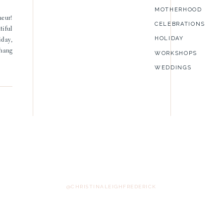
MOTHERHOOD
neur!
CELEBRATIONS
tiful
HOLIDAY
iday,
 hang
WORKSHOPS
WEDDINGS
@CHRISTINALEIGHFREDERICK