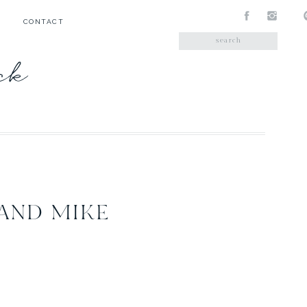
CONTACT
Search
for:
ick
 AND MIKE