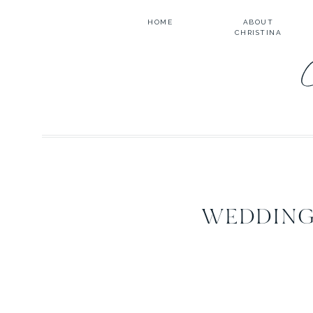
HOME
ABOUT
CHRISTINA
WEDDING 