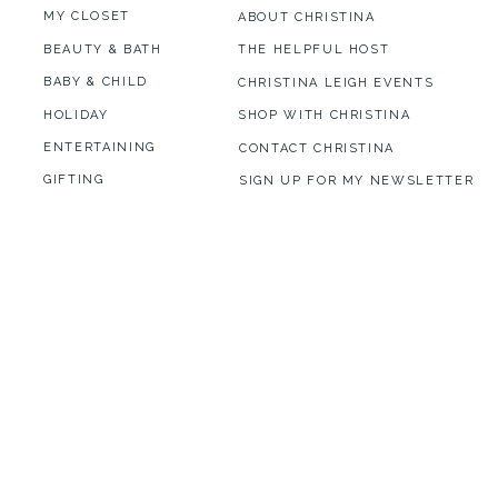
MY CLOSET
ABOUT CHRISTINA
BEAUTY & BATH
THE HELPFUL HOST
BABY & CHILD
CHRISTINA LEIGH EVENTS
HOLIDAY
SHOP WITH CHRISTINA
ENTERTAINING
CONTACT CHRISTINA
GIFTING
SIGN UP FOR MY NEWSLETTER