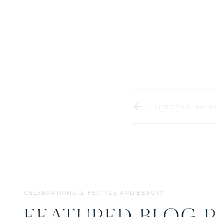
designin
We’re so excited to shar
Thank you to our am
«
LIFESTYLE: MY Y
CELEBRATIONS, LIFESTYLE AND BEAUTY