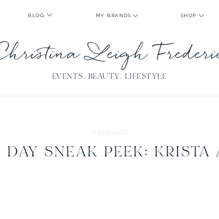
BLOG
MY BRANDS
SHOP
Christina Leigh Freder
EVENTS. BEAUTY. LIFESTYLE
WEDDINGS
DAY SNEAK PEEK: KRISTA