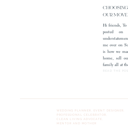
CHOOSING
OUR MOVE
Hi friends, To 
posted on
understatemen
me over on Sub
is how we mad
home, sell o
family all at 
READ THE PO
What do you think of this f
WEDDING PLANNER, EVENT DESIGNER,
PROFESSIONAL CELEBRATOR,
CLEAN LIVING ADVOCATE,
MENTOR AND MOTHER