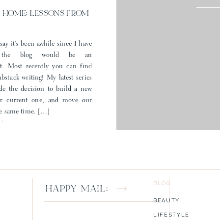
 HOME: LESSONS FROM
say it’s been awhile since I have
 the blog would be an
t. Most recently you can find
stack writing! My latest series
e the decision to build a new
ur current one, and move our
the same time. […]
ST
un post? What would you like to see more of? If you have a happy wish 
for you to leave it below!
BLOG
HAPPY MAIL:
BEAUTY
LIFESTYLE