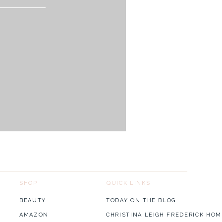
for our couple we would love
SHOP
QUICK LINKS
BEAUTY
TODAY ON THE BLOG
AMAZON
CHRISTINA LEIGH FREDERICK HOM