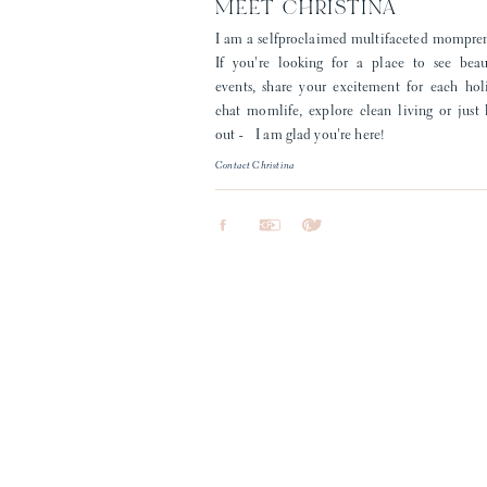
MEET CHRISTINA
I am a selfproclaimed multifaceted mompre
If you're looking for a place to see beau
events, share your excitement for each hol
chat momlife, explore clean living or just
out - I am glad you're here!
Contact Christina