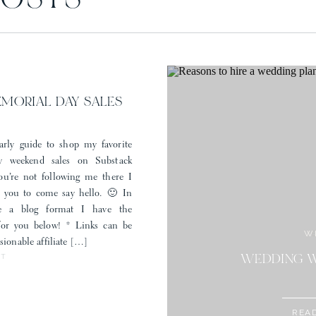
POSTS
Draping and Escort Card Wall:
LG Events and Production
Linens:
BBJ La Tavola
Valet:
The Astorian
Save my name, email, and website in this browser for the next time I comment.
Brides Dress:
Brickhouse Bridal
Brides Shoes:
Loeffler Randall
Grooms Tuxedo:
J. Hilburn
, stylist Cari Kerns
EMORIAL DAY SALES
arly guide to shop my favorite
 weekend sales on Substack
you’re not following me there I
r you to come say hello. 🙂 In
e a blog format I have the
 for you below! * Links can be
W
sionable affiliate […]
ST
STYLE: MEM
WEDDING W
REA