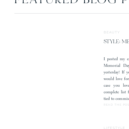
FEATURED BLOG 
BEAUTY
STYLE: M
I posted my e
Memorial Day
yesterday! If 
would love fo
case you lov
complete list
tied to commis
READ THE PO
LIFESTYLE