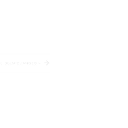
iage day!
e Messarra Photography
.
elebrate our couple!
VE BEEN CHANGED
»