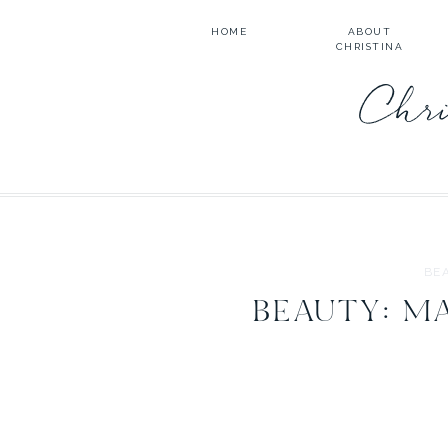
HOME
ABOUT
CHRISTINA
Chri
BE
BEAUTY: M