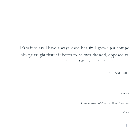
It’s safe to say I have always loved beauty. I grew up a comp
always taught that it is better to be over dressed, opposed 
former Miss America’s and even my 
PLEASE C
Fast forward to starting a family and when my OB told me to
vanity I made some big changes. I learned all about the ugl
hormone disrupters lurking in my moisturizer, eyeshadow p
Leave
H
Your email address will not be pu
Co
So where should you start if you’re switching to clean beauty?
have your back! Would a former dancer, competitive cheerlead