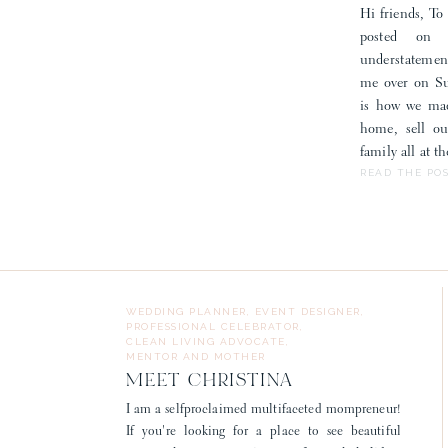
Hi friends, To 
posted on
understatemen
me over on Sub
is how we mad
home, sell o
family all at 
READ THE PO
WEDDING PLANNER, EVENT DESIGNER,
PROFESSIONAL CELEBRATOR,
CLEAN LIVING ADVOCATE,
MENTOR AND MOTHER
MEET CHRISTINA
I am a selfproclaimed multifaceted mompreneur!
If you're looking for a place to see beautiful