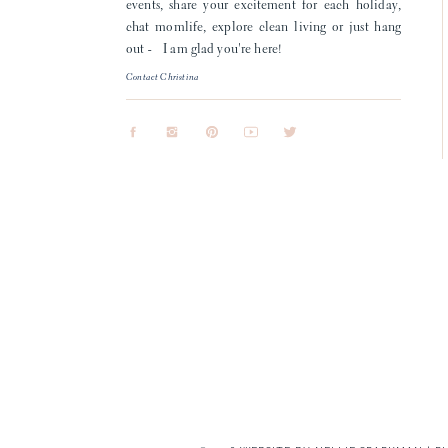
events, share your excitement for each holiday,
chat momlife, explore clean living or just hang
out - I am glad you're here!
Contact Christina