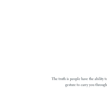
The truth is people have the ability
gesture to carry you throug
You see, I am in the business of love. O
cr