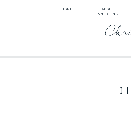
HOME
ABOUT
CHRISTINA
Chri
I