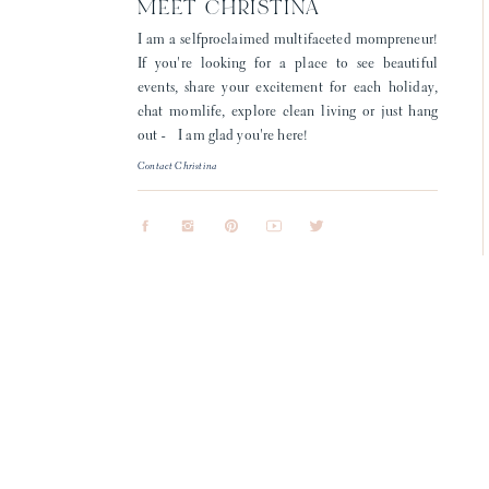
MEET CHRISTINA
I am a selfproclaimed multifaceted mompreneur!
If you're looking for a place to see beautiful
events, share your excitement for each holiday,
chat momlife, explore clean living or just hang
out - I am glad you're here!
Contact Christina
To be honest, I didn’t think loosing S
few weeks ago, and while we had onl
sunshine. She was 
For those of you who knew Sarah, I hop
through
When I say that all of my couples are 
a few weeks ago, the moments and memo