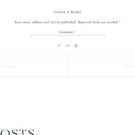
s) and my oldest! Did I mention they are having a 50% off sale for Me
Leave a Reply
these looks are included, too!
Your email address will not be published.
Required fields are marked
*
Comment
*
E TOP 5
TWO 
Name
*
Email
*
Website