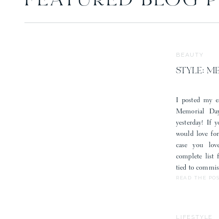
FEATURED BLOG 
BEAUTY
STYLE: M
I posted my e
Memorial Day
yesterday! If 
would love fo
case you lov
complete list
tied to commis
READ THE PO
LIFESTYLE