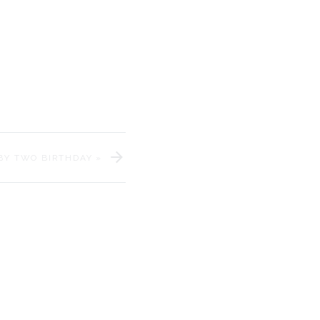
morial Day weekend? All of
BY TWO BIRTHDAY
»