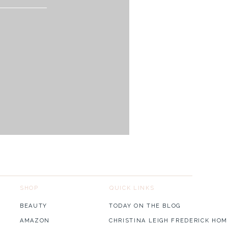
SHOP
QUICK LINKS
BEAUTY
TODAY ON THE BLOG
AMAZON
CHRISTINA LEIGH FREDERICK HOM