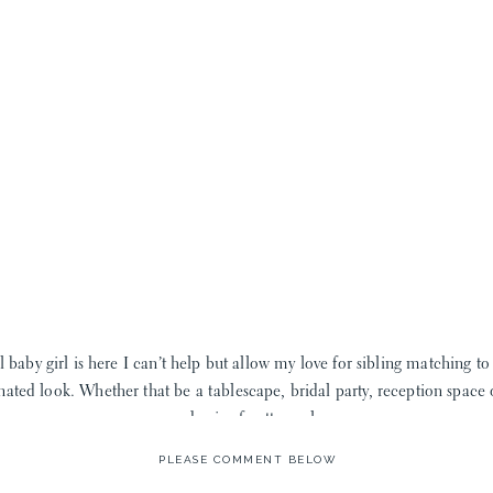
 baby girl is here I can’t help but allow my love for sibling matching to
nated look. Whether that be a tablescape, bridal party, reception space o
good mix of pattern play.
PLEASE COMMENT BELOW
ite I couldn’t be happier. First, the sizes for little boys goes up past th
hey simply don’t fit my big, little guy anymore. This amazing company ha