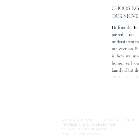
CHOOSING
OUR MOVE
Hi friends, To 
posted on
understatemen
me over on Sub
is how we mad
home, sell o
family all at 
READ THE PO
WEDDING PLANNER, EVENT DESIGNER,
PROFESSIONAL CELEBRATOR,
CLEAN LIVING ADVOCATE,
MENTOR AND MOTHER