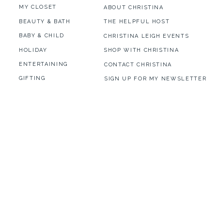
MY CLOSET
ABOUT CHRISTINA
BEAUTY & BATH
THE HELPFUL HOST
BABY & CHILD
CHRISTINA LEIGH EVENTS
HOLIDAY
SHOP WITH CHRISTINA
ENTERTAINING
CONTACT CHRISTINA
GIFTING
SIGN UP FOR MY NEWSLETTER