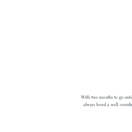
With two months to go until
always loved a well coordi
When I found this adorable s
I LOVE a sweet jon jon, t