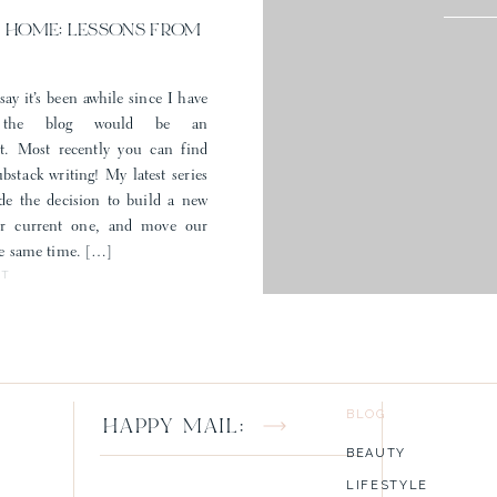
 HOME: LESSONS FROM
say it’s been awhile since I have
 the blog would be an
t. Most recently you can find
stack writing! My latest series
e the decision to build a new
ur current one, and move our
the same time. […]
ST
BLOG
HAPPY MAIL:
BEAUTY
LIFESTYLE