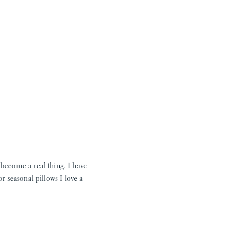
 become a real thing. I have
r seasonal pillows I love a
e days of jon jons As much as
s options that will fit my