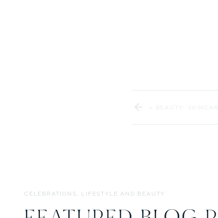
youngest (when she arrive
«
BEAUTY: SKINCAR
CELEBRATIONS, LIFESTYLE AND BEAUTY