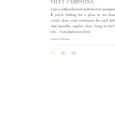
MEET CHRISTINA
I am a selfproclaimed multifaceted mompre
If you're looking for a place to see beau
events, share your excitement for each hol
chat momlife, explore clean living or just
out - I am glad you're here!
Contact Christina