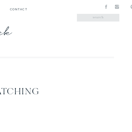
CONTACT
Search
for:
ick
ATCHING