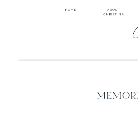
HOME
ABOUT
CHRISTINA
MEMORI