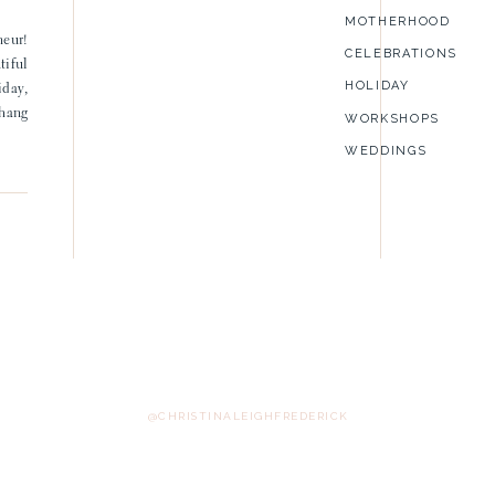
MOTHERHOOD
neur!
CELEBRATIONS
tiful
HOLIDAY
iday,
 hang
WORKSHOPS
WEDDINGS
@CHRISTINALEIGHFREDERICK