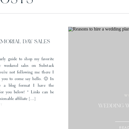
POSTS
Save my name, email, and website in this browser for the next time I comment.
EMORIAL DAY SALES
arly guide to shop my favorite
 weekend sales on Substack
you’re not following me there I
r you to come say hello. 🙂 In
e a blog format I have the
 for you below! * Links can be
W
sionable affiliate […]
ST
STYLE: MEM
WEDDING W
REA