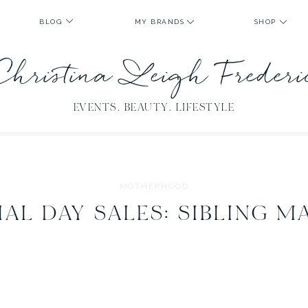
BLOG
MY BRANDS
SHOP
Christina Leigh Freder
EVENTS. BEAUTY. LIFESTYLE
MOTHERHOOD
AL DAY SALES: SIBLING M