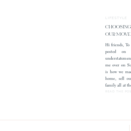
LIFESTYLE
CHOOSING
OUR MOVE
Hi friends, To 
posted on
understatemen
me over on Sub
is how we mad
home, sell o
family all at 
READ THE PO