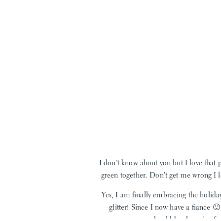
I don’t know about you but I love that 
green together. Don’t get me wrong I lo
Yes, I am finally embracing the holida
glitter! Since I now have a fiance 
I love the soft shades to dark evergr
should be shopping for 
this! These bangles would be the perfec