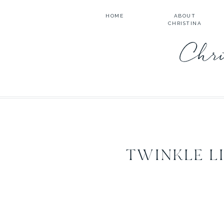
HOME
ABOUT
CHRISTINA
Chri
TWINKLE L