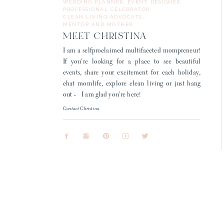
WEDDING PLANNER, EVENT DESIGNER,
PROFESSIONAL CELEBRATOR,
CLEAN LIVING ADVOCATE,
MENTOR AND MOTHER
MEET CHRISTINA
I am a selfproclaimed multifaceted mompreneur!
If you're looking for a place to see beautiful
events, share your excitement for each holiday,
chat momlife, explore clean living or just hang
out - I am glad you're here!
Contact Christina