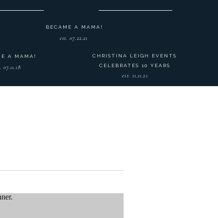
BECAME A MAMA!
est. 07.22.21
CHRISTINA LEIGH EVENTS
E A MAMA!
CELEBRATES 10 YEARS
. 07.11.18
est. 11.11.21