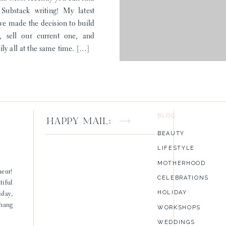
ubstack writing! My latest
 we made the decision to build
 sell our current one, and
ST
ly all at the same time. […]
BLOG
HAPPY MAIL:
BEAUTY
LIFESTYLE
MOTHERHOOD
neur!
CELEBRATIONS
tiful
HOLIDAY
iday,
 hang
WORKSHOPS
WEDDINGS