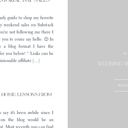
EMORIAL DAY SALES
arly guide to shop my favorite
 weekend sales on Substack
you’re not following me there I
r you to come say hello. 🙂 In
e a blog format I have the
W
 for you below! * Links can be
ST
ssionable affiliate […]
STYLE: MEM
WEDDING W
REA
 HOME: LESSONS FROM
o say it’s been awhile since I
 on the blog would be an
t. Most recently you can find