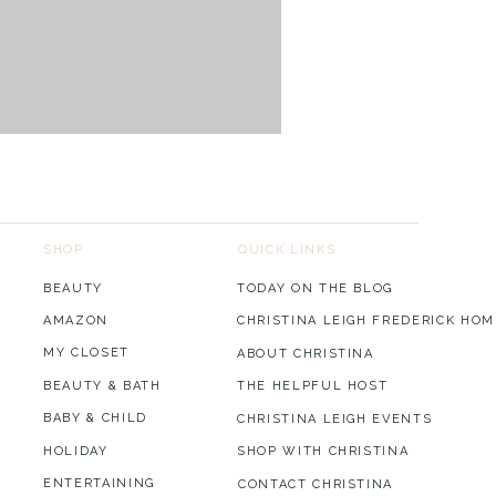
SHOP
QUICK LINKS
BEAUTY
TODAY ON THE BLOG
AMAZON
CHRISTINA LEIGH FREDERICK HOM
MY CLOSET
ABOUT CHRISTINA
BEAUTY & BATH
THE HELPFUL HOST
BABY & CHILD
CHRISTINA LEIGH EVENTS
HOLIDAY
SHOP WITH CHRISTINA
ENTERTAINING
CONTACT CHRISTINA