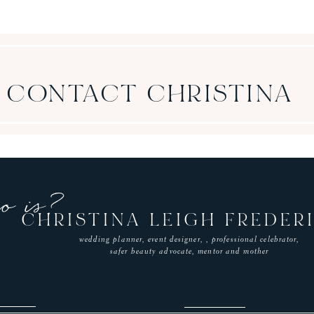
CONTACT CHRISTINA
o is?
CHRISTINA LEIGH FREDER
wedding planner, event designer, ,
professional celebrator,
safer beauty advocate, mentor and mother