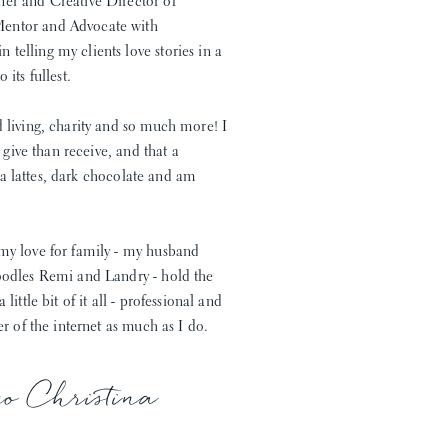
ner and Creative Director of
Mentor and Advocate with
telling my clients love stories in a
its fullest.
d living, charity and so much more! I
o give than receive, and that a
 tea lattes, dark chocolate and am
 my love for family - my husband
doodles Remi and Landry - hold the
ittle bit of it all - professional and
er of the internet as much as I do.
xo Christina