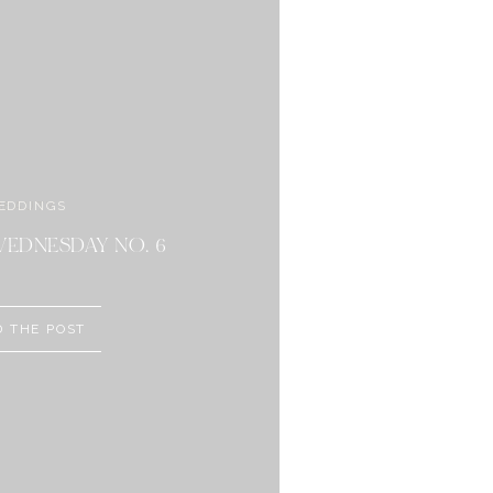
EDDINGS
BEAUTY
ORIAL DAY SALES
EDNESDAY NO. 6
D THE POST