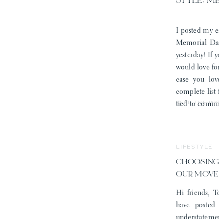
STYLE: M
I posted my e
Memorial Day
yesterday! If 
would love fo
case you lov
complete list
READ THE PO
tied to commi
LIFESTYLE
CHOOSING
OUR MOVE
Hi friends, T
have posted
understatemen