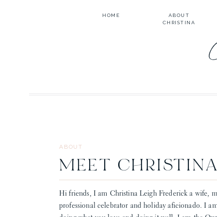
HOME
ABOUT
CHRISTINA
ABOUT
MEET CHRISTIN
Hi friends, I am Christina Leigh Frederick a wife, m
professional celebrator and holiday aficionado. I a