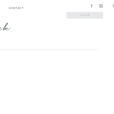
CONTACT
Search
for:
ick