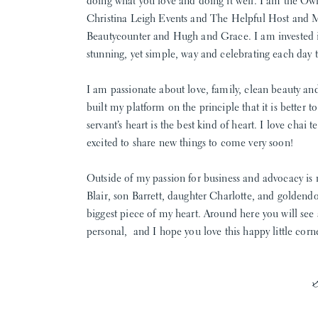
doing what you love and doing it well. I am the Ow
Christina Leigh Events and The Helpful Host and 
Beautycounter and Hugh and Grace. I am invested in 
stunning, yet simple, way and celebrating each day to 
I am passionate about love, family, clean beauty an
built my platform on the principle that it is better t
servant’s heart is the best kind of heart. I love chai
excited to share new things to come very soon!
Outside of my passion for business and advocacy is
Blair, son Barrett, daughter Charlotte, and golden
biggest piece of my heart. Around here you will see a l
personal, and I hope you love this happy little corn