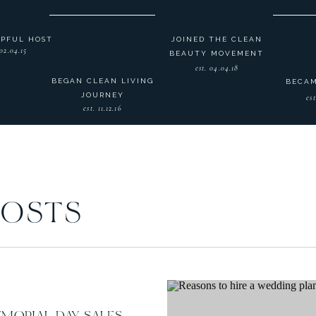
LPFUL HOST
JOINED THE CLEAN
 02.04.15
BEAUTY MOVEMENT
est. 04.04.18
BEGAN CLEAN LIVING
BECAM
JOURNEY
est
est. 11.12.16
POSTS