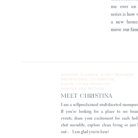
me over on S
series is how
a new home,
READ THE PO
move our fami
WEDDING PLANNER, EVENT DESIGNER,
PROFESSIONAL CELEBRATOR,
CLEAN LIVING ADVOCATE,
MENTOR AND MOTHER
MEET CHRISTINA
I am a selfproclaimed multifaceted mompre
If you're looking for a place to see beau
events, share your excitement for each hol
chat momlife, explore clean living or just
out - I am glad you're here!