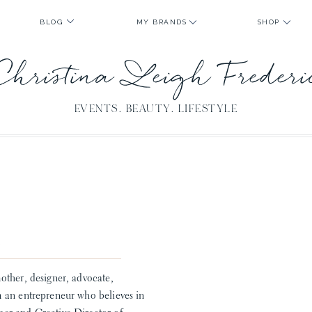
BLOG
MY BRANDS
SHOP
Christina Leigh Freder
EVENTS. BEAUTY. LIFESTYLE
A
other, designer, advocate,
m an entrepreneur who believes in