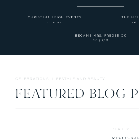
CHRISTINA LEIGH EVENTS
THE HE
est. 11.11.11
est.
BECAME MRS. FREDERICK
est. 9.15.12
CELEBRATIONS, LIFESTYLE AND BEAUTY
FEATURED BLOG 
BEAUTY