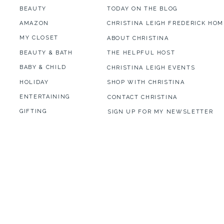
BEAUTY
TODAY ON THE BLOG
AMAZON
CHRISTINA LEIGH FREDERICK HOM
MY CLOSET
ABOUT CHRISTINA
BEAUTY & BATH
THE HELPFUL HOST
BABY & CHILD
CHRISTINA LEIGH EVENTS
HOLIDAY
SHOP WITH CHRISTINA
ENTERTAINING
CONTACT CHRISTINA
GIFTING
SIGN UP FOR MY NEWSLETTER