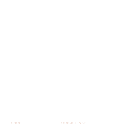
SHOP
QUICK LINKS