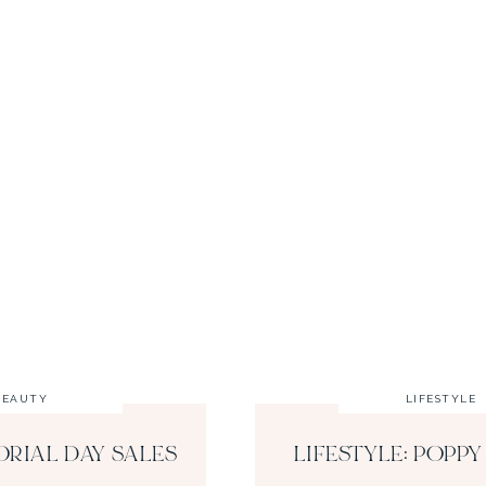
BEAUTY
LIFESTYLE
ORIAL DAY SALES
LIFESTYLE: POPPY