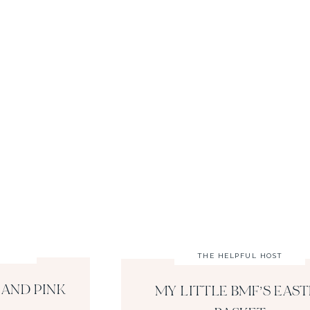
THE HELPFUL HOST
 AND PINK
MY LITTLE BMF’S EAST