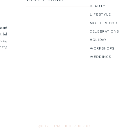
BEAUTY
LIFESTYLE
MOTHERHOOD
neur!
CELEBRATIONS
tiful
HOLIDAY
iday,
 hang
WORKSHOPS
WEDDINGS
@CHRISTINALEIGHFREDERICK