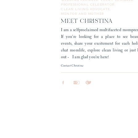
PROFESSIONAL CELEBRATOR,
CLEAN LIVING ADVOCATE,
MENTOR AND MOTHER
MEET CHRISTINA
I am a selfproclaimed multifaceted mompre
If you're looking for a place to see beau
events, share your excitement for each hol
chat momlife, explore clean living or just
out - I am glad you're here!
Contact Christina