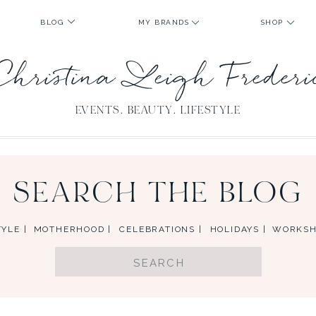
BLOG
MY BRANDS
SHOP
Christina Leigh Freder
EVENTS. BEAUTY. LIFESTYLE
SEARCH THE BLOG
YLE |
MOTHERHOOD |
CELEBRATIONS |
HOLIDAYS |
WORKSH
Search
for: