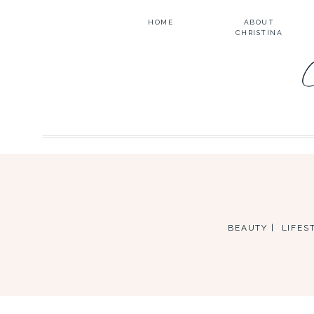
HOME
ABOUT
CHRISTINA
BEAUTY |
LIFEST