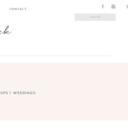
CONTACT
Search
for:
ick
OPS |
WEDDINGS