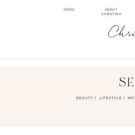
HOME
ABOUT
CHRISTINA
Chri
S
BEAUTY |
LIFESTYLE |
MO