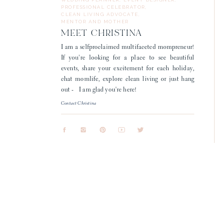
PROFESSIONAL CELEBRATOR,
CLEAN LIVING ADVOCATE,
MENTOR AND MOTHER
MEET CHRISTINA
I am a selfproclaimed multifaceted mompreneur!
If you're looking for a place to see beautiful
events, share your excitement for each holiday,
chat momlife, explore clean living or just hang
out - I am glad you're here!
Contact Christina